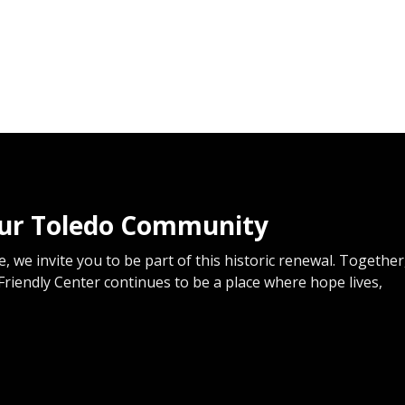
our Toledo Community
, we invite you to be part of this historic renewal. Together
Friendly Center continues to be a place where hope lives,