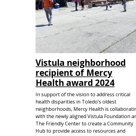
Vistula neighborhood
recipient of Mercy
Health award 2024
In support of the vision to address critical
health disparities in Toledo’s oldest
neighborhoods, Mercy Health is collaborati
with the newly aligned Vistula Foundation a
The Friendly Center to create a Community
Hub to provide access to resources and