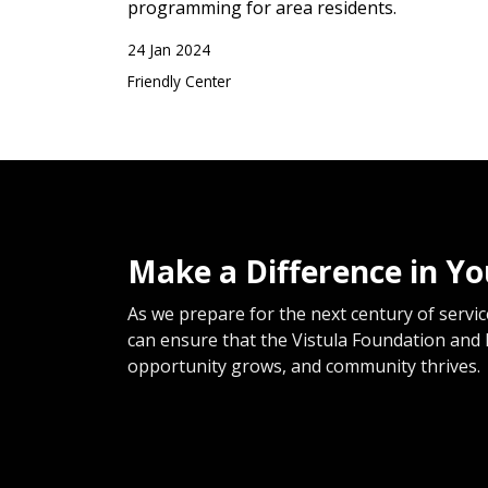
programming for area residents.
24 Jan 2024
Friendly Center
Make a Difference in Y
As we prepare for the next century of service
can ensure that the Vistula Foundation and 
opportunity grows, and community thrives.