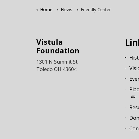
Home
News
Friendly Center
Vistula
Lin
Foundation
His
1301 N Summit St
Visi
Toledo OH 43604
Eve
Plac
Res
Don
Con