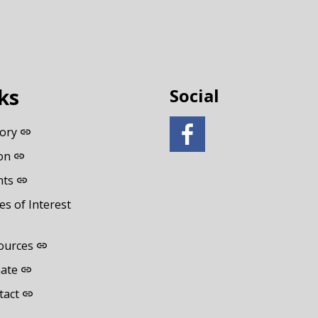
ks
Social
tory
on
nts
es of Interest
ources
ate
tact