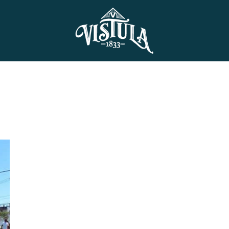
Skip to main content
History
Vision
Events