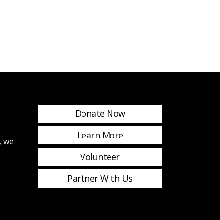
Donate Now
Learn More
, we
Volunteer
Partner With Us