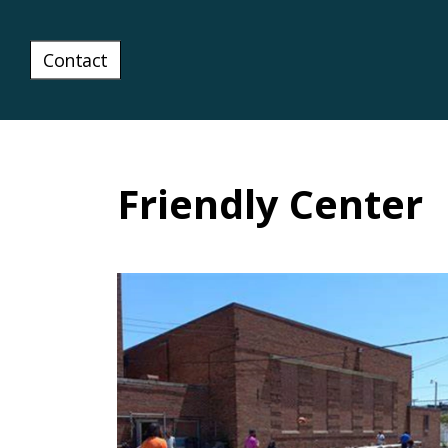
Contact
Friendly Center