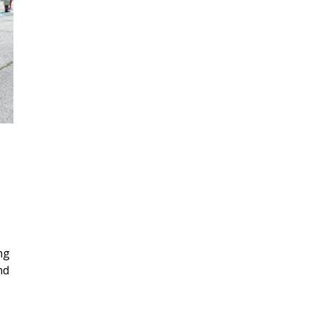
Places of Interest
Resources
Donate
ng
nd